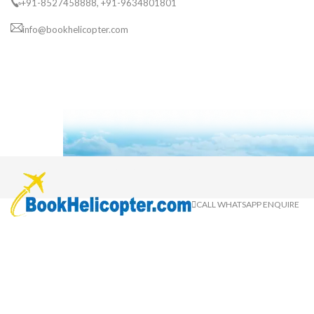
+91-8527458888, +91-9634801801
info@bookhelicopter.com
CALL
WHATSAPP
ENQUIRE