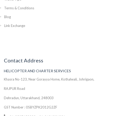
Terms & Conditions
Blog
Link Exchange
Contact Address
HELICOPTER AND CHARTER SERVICES
Khasra No-123, Near Gorayya Home, Kothalwali, Johrigaon,
RAJPUR Road
Dehradun, Uttarakhand, 248003
GST Number : 05BYZPK2012G2ZF