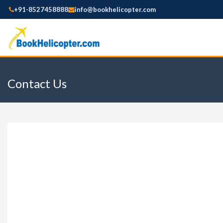
+91-8527458888
info@bookhelicopter.com
Contact Us
Booking Details
YOUR TOUR NAME:
TENTATIVE TRAVEL
NAME
EMAIL ID