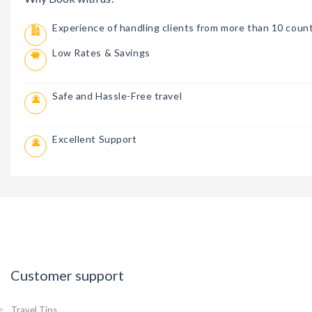
Experience of handling clients from more than 10 count
Low Rates & Savings
Safe and Hassle-Free travel
Excellent Support
Customer support
Travel Tips